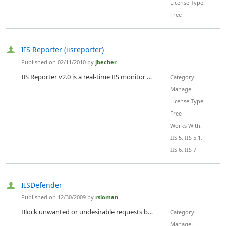
License Type:
Free
IIS Reporter (iisreporter)
Published on 02/11/2010 by
jbecher
IIS Reporter v2.0 is a real-time IIS monitor for displaying current connected users and anonymous users. It is currently released as an open source code to be modified and used at your discression. Please feel free to submit suggestions and ideas for changes.
Category:
Manage
License Type:
Free
Works With:
IIS 5, IIS 5.1,
IIS 6, IIS 7
IISDefender
Published on 12/30/2009 by
rsloman
Block unwanted or undesirable requests based on IP address (including RBL lookups), ASN, reverse pointer, request method, url, querystring, cookies, form data, referer and many more options. Constantly in development, current release is 1.0.0.6
Category:
Manage,