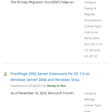
The IIS Easy Migration Tool (IEMT) helps with the migration from one Microsoft IIS server to another. It helps to transfer web sites, Windows users, Windows user groups, FTP accounts, virtual directories, application pools, SSL certificates, Web/FTP folders structure and also assign NTFS folders permissions. It can also be used as IIS backup, recovery and consolidation software. There are 2 versions of the IIS Easy Migration Tool: "IEMT" and "IEMT 7". IEMT is able to migrate IIS 6.0 to IIS 6....
Category:
Deploy &
Migrate,
Troubleshoot
License Type:
Free to try
Works With:
IIS 6, IIS 7, IIS
7.5, IIS 8, IIS
8.5, IIS 10
FrontPage 2002 Server Extensions for IIS 7.0 on
Windows Server 2008 and Windows Vista
Published on 07/28/2011 by
Ready-to-Run
As of December 18, 2010, Microsoft FrontPage Server Extensions (FPSE) 2002 for Windows Vista and Windows Server 2008 RTM is supported by Ready-to-Run Software, Inc. For support and servicing, contact Ready-to-Run Software, Inc . This version of the FrontPage 2002 Server Extensions is designed for 32-bit and 64-bit systems. ( Note : The FrontPage 2002 Server Extensions use a 32-bit worker process on 64-bit systems.) Note : This version of the FrontPage 2002 Server Extensions is designed for us...
Category:
Manage
License Type:
Free