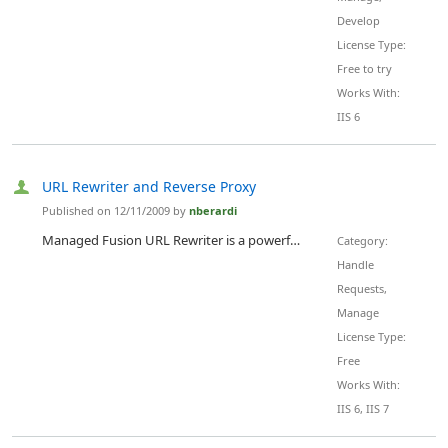
Develop
License Type:
Free to try
Works With:
IIS 6
URL Rewriter and Reverse Proxy
Published on 12/11/2009 by
nberardi
Managed Fusion URL Rewriter is a powerful URL manipulation engine based on the Apache mod_rewrite extension. It is designed, from the ground up to bring all the features of Apache mod_rewrite to IIS 6.0 and IIS 7.0. Managed Fusion Url Rewriter works with ASP.NET on Microsoft's Internet Information Server (IIS) 6.0 and Mono XPS Server and is fully supported, for all languages, in IIS 7.0, including ASP.NET and PHP. Managed Fusion Url Rewriter gives you the freedom to go beyond the standard URL...
Category:
Handle
Requests,
Manage
License Type:
Free
Works With:
IIS 6, IIS 7