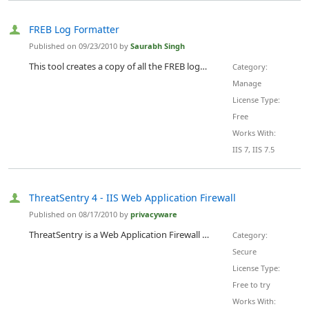
FREB Log Formatter
Published on 09/23/2010 by
Saurabh Singh
This tool creates a copy of all the FREB logs that you specify in a folder and rename them with more description. The description includes properties associated with the request like time-stamp, requested page, Application pool, HTTP verb like GET or POST etc, status code of the request, time taken by the request in the IIS pipeline.
Category:
Manage
License Type:
Free
Works With:
IIS 7, IIS 7.5
ThreatSentry 4 - IIS Web Application Firewall
Published on 08/17/2010 by
privacyware
ThreatSentry is a Web Application Firewall and Intrusion Prevention solution that helps system administrators improve web application security and comply with regulatory demands such as Section 6.6 of the Payment Card Industry Data Security Standard. ThreatSentry 4 supports Windows Server 2008 R2 and IIS 7 on 32 and 64 bit systems. An ISAPI Extension hosted in MMC, ThreatSentryÃ¢â‚¬â„¢s knowledgebase of pre-configured filters is designed to identify and block a broad range of web application threats...
Category:
Secure
License Type:
Free to try
Works With: