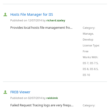
Hosts File Manager for IIS
Published on 12/07/2014 by
richard.szalay
Provides local hosts file management from within IIS, including bulk editing
Category:
Manage,
Develop
License Type:
Free
Works With:
IIS 7, IIS 7.5,
IIS 8, IIS 8.5,
IIS 10
FREB Viewer
Published on 02/07/2014 by
rakkimk
Failed Request Tracing logs are very frequently looked by a few like me, who live on troubleshooting problems. There were a lot of times, I had to choose the right FREB file for a specific scenario, in 100s of files in the folder. This tool helps you in that situation.
Category: