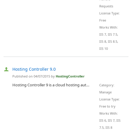
Requests
License Type:
Free
Works With:
IIS 7, IIS 7.5,
IIS 8, IIS 8.5,
IIS 10
Hosting Controller 9.0
Published on 04/07/2015 by
HostingController
Hosting Controller 9 is a cloud hosting automation solution allowing service providers to manage both Windows & Linux servers simultaneously as part of a single cluster. It includes automated billing & provisioning and customizable auto sign-up scripts which are tightly integrated with domain registrars and payments processors enabling a complete Web and Enterprise automation suite. Hosting Controller Enterprise Suite caters to the needs of providers offering Enterprise Applications such as M...
Category:
Manage
License Type:
Free to try
Works With:
IIS 6, IIS 7, IIS
7.5, IIS 8