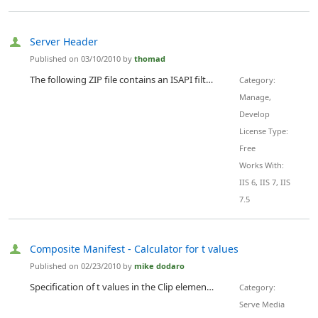
Server Header
Published on 03/10/2010 by
thomad
The following ZIP file contains an ISAPI filter (including the source code) which allows you to modify the Server Header of IIS4/5/5.1/6 and 7.0. The Server Header is configurable via the .ini file in the same directory. An install script (install_filter.vbs) will install the filter in IIS. You are free to try or modify the filter. Urlscan includes this functionality as well.
Category:
Manage,
Develop
License Type:
Free
Works With:
IIS 6, IIS 7, IIS
7.5
Composite Manifest - Calculator for t values
Published on 02/23/2010 by
mike dodaro
Specification of t values in the Clip elements of composite manifests requires a calculations with long integers. If you want to create composite manifests for rough cut editing scenarios, this solution will do the calculations. Documentation and samples are available from the download list. There is a sample composite manifest file in the project.
Category:
Serve Media