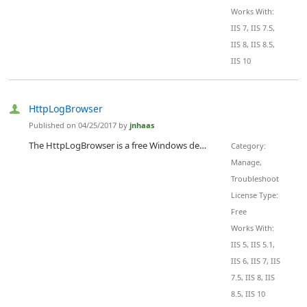
Works With:
IIS 7, IIS 7.5,
IIS 8, IIS 8.5,
IIS 10
HttpLogBrowser
Published on 04/25/2017 by
jnhaas
The HttpLogBrowser is a free Windows desktop application that helps analyze HTTP logs of web sites hosted either in IIS or in Microsoft Azure. With this tool itÃ¢â‚¬â„¢s easy to find abnormal or peak activity thanks to a statistic evolution chart that let you zoom in specific periods of time to see whatÃ¢â‚¬â„¢s going on. ItÃ¢â‚¬â„¢s then easy to determine involved web pages or IP addresses thanks to the automatically calculated field statistics. Just with a click on a value itÃ¢â‚¬â„¢s possible to filter down the view...
Category:
Manage,
Troubleshoot
License Type:
Free
Works With:
IIS 5, IIS 5.1,
IIS 6, IIS 7, IIS
7.5, IIS 8, IIS
8.5, IIS 10