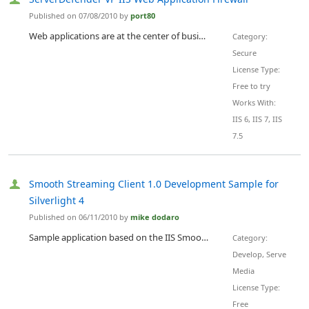
Published on 07/08/2010 by
port80
Web applications are at the center of business online and are constantly threatened by common threats like SQL injection, XSS, and new, unknown zero day threats. Not only is ServerDefender VPÃ¢â‚¬â„¢s host-based application security powerful, it's easy to use with slider controls to strengthen and loosen security policies. ServerDefender VP Web application firewall for IIS is designed to provide protection for websites and applications running on the Microsoft IIS Web server by blocking Web attacks...
Category:
Secure
License Type:
Free to try
Works With:
IIS 6, IIS 7, IIS
7.5
Smooth Streaming Client 1.0 Development Sample for
Silverlight 4
Published on 06/11/2010 by
mike dodaro
Sample application based on the IIS Smooth Streaming Client for use with Silverlight 4 . This sample demonstrates use of the Microsoft.Web.Media.SmoothStreaming namespace and SmoothStreamingMediaElement class with Silverlight 4 . The Microsoft.Web.Media.SmoothStreaming APIs support Silverlight applications that are capable of playback and control of IIS Smooth Streaming data.
Category:
Develop, Serve
Media
License Type:
Free