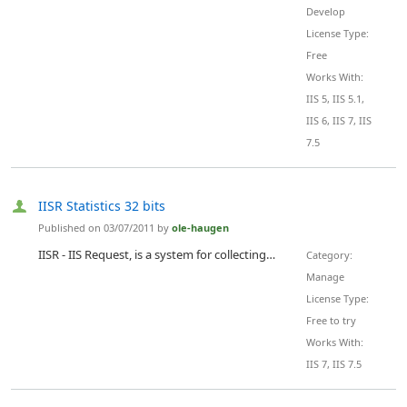
Develop
License Type:
Free
Works With:
IIS 5, IIS 5.1,
IIS 6, IIS 7, IIS
7.5
IISR Statistics 32 bits
Published on 03/07/2011 by
ole-haugen
IISR - IIS Request, is a system for collecting, storing, maintaining and presenting statistical data from Microsoft IIS web servers. It Collects all statistics Automaticly. No need for Tagging html pages. No need for Logfiles. Collects data for new sites added. Automaticly! Tracking of visitors are done with cookies inserted from the server. Data, including performance data, are collected in the IIS pipeline, listening to all events. The data is stored by the Spooler thread, ensuring a not me...
Category:
Manage
License Type:
Free to try
Works With:
IIS 7, IIS 7.5