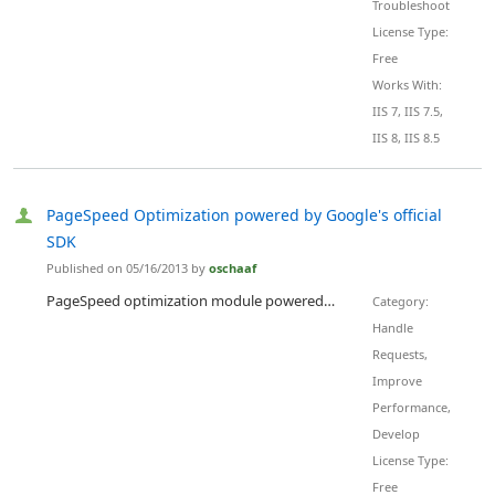
Troubleshoot
License Type:
Free
Works With:
IIS 7, IIS 7.5,
IIS 8, IIS 8.5
PageSpeed Optimization powered by Google's official
SDK
Published on 05/16/2013 by
oschaaf
PageSpeed optimization module powered by Google's official PageSpeed optimization libraries. Speedy and optimized web pages help maximize visitor engagement, retention, and conversions. Google's PageSpeed platform offers insights, recommendations, and tools to automatically comply with best practices from the web performance optimization industry. Optimizes the output and PageSpeed grade of any IIS system, including static content, ASP.NET, PHP, ColdFusion, and Application Request Routing. Ca...
Category:
Handle
Requests,
Improve
Performance,
Develop
License Type:
Free