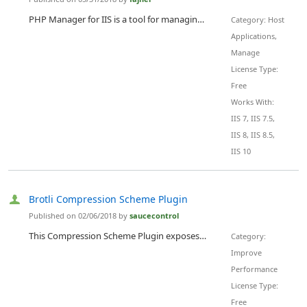
PHP Manager for IIS is a tool for managing one or many PHP installations compatible with the latest version of IIS - 10.
Category: Host
Applications,
Manage
License Type:
Free
Works With:
IIS 7, IIS 7.5,
IIS 8, IIS 8.5,
IIS 10
Brotli Compression Scheme Plugin
Published on 02/06/2018 by
saucecontrol
This Compression Scheme Plugin exposes Google's Brotli encoding library to the IIS built-in Static and Dynamic Compression Modules. This plugin requires no additional licensing and is free for all users.
Category:
Improve
Performance
License Type:
Free