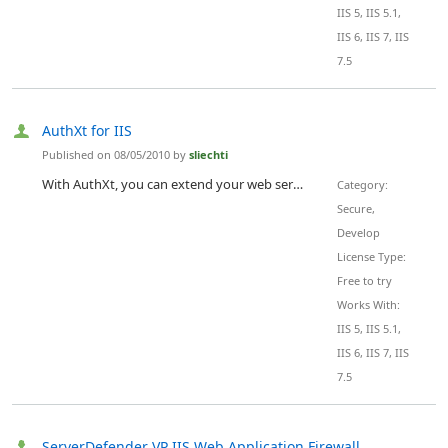
IIS 5, IIS 5.1,
IIS 6, IIS 7, IIS
7.5
AuthXt for IIS
Published on 08/05/2010 by
sliechti
With AuthXt, you can extend your web server's functionality with a custom authentication mechanism. You can password protect any type of resources on your site (directories, videos, images) authenticating users against different type of back ends.
Category:
Secure,
Develop
License Type:
Free to try
Works With:
IIS 5, IIS 5.1,
IIS 6, IIS 7, IIS
7.5
ServerDefender VP IIS Web Application Firewall