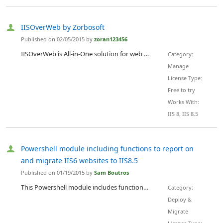
IISOverWeb by Zorbosoft
Published on 02/05/2015 by
zoran123456
IISOverWeb is All-in-One solution for web administration of IIS. Easily manage every detail of your website by using only a web browser and simple web interface.
Category:
Manage
License Type:
Free to try
Works With:
IIS 8, IIS 8.5
Powershell module including functions to report on
and migrate IIS6 websites to IIS8.5
Published on 01/19/2015 by
Sam Boutros
This Powershell module includes functions to report on and migrate web sites from IIS version 6 on windows 2003 servers to IIS 8.5 on Windows 2012 R2 server. There has been many improvements in Internet Information Server since version 6. With Windows 2003 end of life looming on the horizon, this module can help migrate web workloads to Windows 2012 R2.
Category:
Deploy &
Migrate