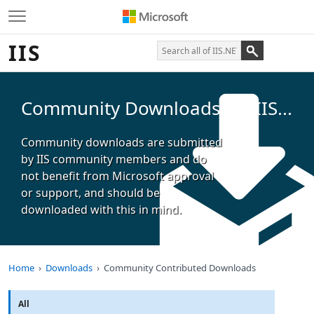
IIS
Community Downloads for IIS...
Community downloads are submitted
by IIS community members and do
not benefit from Microsoft approval
or support, and should be
downloaded with this in mind.
Home
Downloads
Community Contributed Downloads
All