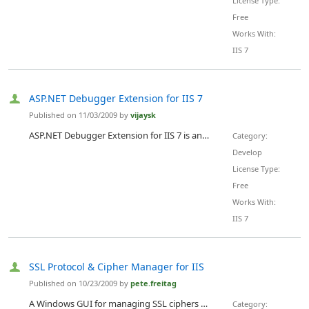
License Type:
Free
Works With:
IIS 7
ASP.NET Debugger Extension for IIS 7
Published on 11/03/2009 by
vijaysk
ASP.NET Debugger Extension for IIS 7 is an IIS manager extension for IIS 7 that will provide advanced debugging features for IIS worker processes running managed code.
Category:
Develop
License Type:
Free
Works With:
IIS 7
SSL Protocol & Cipher Manager for IIS
Published on 10/23/2009 by
pete.freitag
A Windows GUI for managing SSL ciphers and protocols. If your web site handles credit card transactions and must comply with PCI requirements you must disable weak protocols and ciphers in IIS (such as SSL V2). This tool makes it very easy to do, saving you time and worry.
Category: