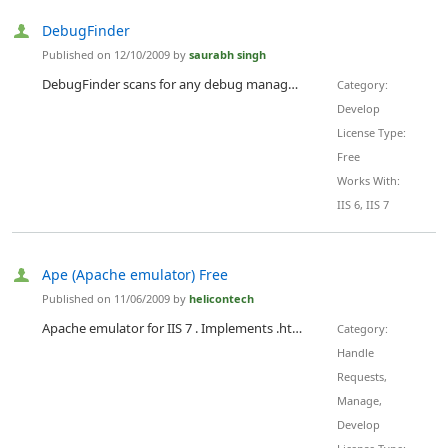
DebugFinder
Published on 12/10/2009 by
saurabh singh
DebugFinder scans for any debug managed modules loaded in your process plus also scans your server (Win2k3/Vista/Win2k8/win7) for checking the value of the Debug attribute in the web.config files.
Category:
Develop
License Type:
Free
Works With:
IIS 6, IIS 7
Ape (Apache emulator) Free
Published on 11/06/2009 by
helicontech
Apache emulator for IIS 7 . Implements .htaccess configurations inside IIS. Includes following modules: mod_rewrite, mod_proxy, mod_auth, mod_gzip, mod_headers, mod_cache, mod_expires, mod_developer, mod_replace, mod_so, mod_speling, mod_usertrack and others. 35 total modules available. Free version of Ape allows installation on up to three web sites on server at no cost. No time or feature limitations.
Category:
Handle
Requests,
Manage,
Develop