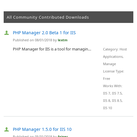
All Community Contributed Downloads
PHP Manager 2.0 Beta 1 for IIS
Published on 08/01/2018 by
lextm
PHP Manager for IIS is a tool for managing one or many PHP installations compatible with all supported versions of IIS - 7.0-10.0.
Category: Host
Applications,
Manage
License Type:
Free
Works With:
IIS 7, IIS 7.5,
IIS 8, IIS 8.5,
IIS 10
PHP Manager 1.5.0 for IIS 10
Published on 05/31/2018 by
fajner