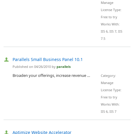
Manage
License Type:
Free to try
Works With:
IIS 6, IIS 7, IIS
7.5
Parallels Small Business Panel 10.1
Published on 04/26/2010 by
parallels
Broaden your offerings, increase revenue per user, and reduce support costs. Parallels Small Business Panel is the simplest, yet most powerful and profitable hosting control panel for service providers in the market today. Integrated with the Parallels® Partner Marketplace , it accelerates your ability to generate profit from your VPS and dedicated server offerings and allows your SMB end-users to easily manage their IT services.
Category:
Manage
License Type:
Free to try
Works With:
IIS 6, IIS 7
Aptimize Website Accelerator