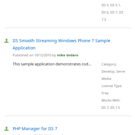
IIS 5, IIS 5.1,
IIS 6, IIS 7, IIS
7.5
IIS Smooth Streaming Windows Phone 7 Sample
Application
Published on 10/12/2010 by
mike dodaro
This sample application demonstrates code scenarios needed to build IIS Smooth Streaming Client 1.1 applications for Windows Phone 7 .
Category:
Develop, Serve
Media
License Type:
Free
Works With:
IIS 7, IIS 7.5
PHP Manager for IIS 7