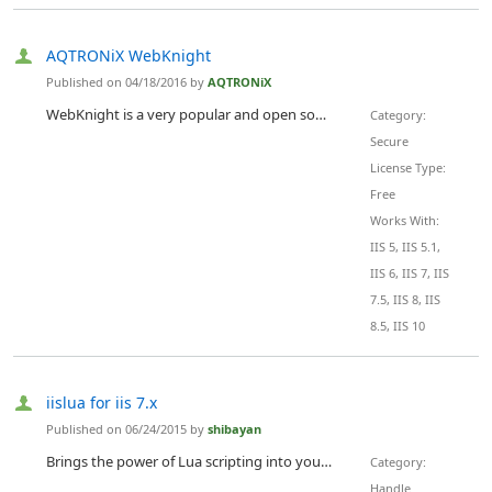
AQTRONiX WebKnight
Published on 04/18/2016 by
AQTRONiX
WebKnight is a very popular and open source WAF for IIS. WebKnight blocks known exploits and 0-days by detecting HTTP protocol violations and by limiting parameters sent to your web application. Scanning for the OWASP Top 10 attack signatures and a lot more that we've seen since the year 2002 when we started this GNU GPL project.
Category:
Secure
License Type:
Free
Works With:
IIS 5, IIS 5.1,
IIS 6, IIS 7, IIS
7.5, IIS 8, IIS
8.5, IIS 10
iislua for iis 7.x
Published on 06/24/2015 by
shibayan
Brings the power of Lua scripting into your IIS. You can handle the HTTP request and response as a lua-nginx-module.
Category:
Handle