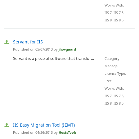
Works With:
IIS 7, IIS 7.5,
IIS 8, IIS 8.5
Servant for IIS
Published on 05/07/2013 by
jhovgaard
Servant is a piece of software that transforms your regular Internet Information Services (IIS) Manager to a beautiful, fast and web-based management tool. It's designed to fit your daily routines, optimized to track down your worst problems and created to stop you from wasting time on administration.
Category:
Manage
License Type:
Free
Works With:
IIS 7, IIS 7.5,
IIS 8, IIS 8.5
IIS Easy Migration Tool (IEMT)
Published on 04/26/2013 by
HostsTools