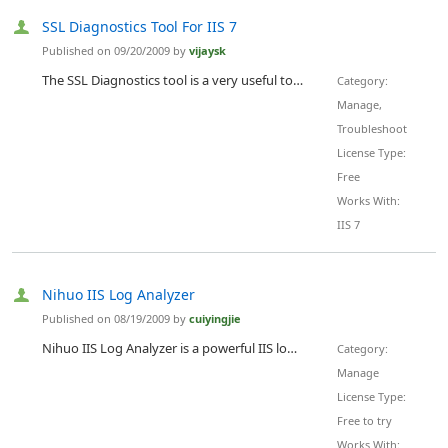
SSL Diagnostics Tool For IIS 7
Published on 09/20/2009 by
vijaysk
The SSL Diagnostics tool is a very useful tool for troubleshooting SSL issues. It generates a detailed report of SSL settings for all the websites on an IIS server which helps in quickly identifying SSL issues. But the tool was built for IIS 5 and 6, there is no version available which is compatible with IIS 7. The SSL Diagnostics tool does succeed in generating a report on IIS 7 if the IIS 6.0 Metabase Compatibility feature is installed. To help troubleshoot SSL issues on IIS 7 I have writte...
Category:
Manage,
Troubleshoot
License Type:
Free
Works With:
IIS 7
Nihuo IIS Log Analyzer
Published on 08/19/2009 by
cuiyingjie
Nihuo IIS Log Analyzer is a powerful IIS log analyzer that turns your web logs into a professional sales and prospecting tool. By telling you where your web site visitors come from, which pages are most popular, and which search engine phrases brought visitors to your web site, you can make your site a more effective sales machine. With many detailed and accurate HTML report, it can be used to increase efficency of your each page and advertisment. It will be a great Internet marketing tool fo...
Category:
Manage
License Type:
Free to try
Works With: