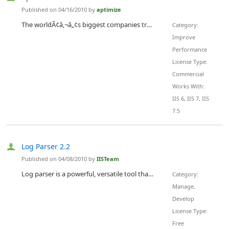
Published on 04/16/2010 by
aptimize
The worldÃ¢â‚¬â„¢s biggest companies trust Aptimize to accelerate their websites and intranets. Aptimize Website Accelerator is an ISAPI filter for Microsoft IIS that automates performance tuning by dynamically optimizing web pages for high performance at runtime Ã¢â‚¬â€œ just before a page is sent from web server to browser. Aptimize helps you reduce page load times by up to 75%.
Category:
Improve
Performance
License Type:
Commercial
Works With:
IIS 6, IIS 7, IIS
7.5
Log Parser 2.2
Published on 04/08/2010 by
IISTeam
Log parser is a powerful, versatile tool that provides universal query access to text-based data such as log files, XML files and CSV files, as well as key data sources on the Windows operating system such as the Event Log, the Registry, the file system, and Active Directory. You tell Log Parser what information you need and how you want it processed. The results of your query can be custom-formatted in text based output, or they can be persisted to more specialty targets like SQL, SYSLOG, or...
Category:
Manage,
Develop
License Type:
Free