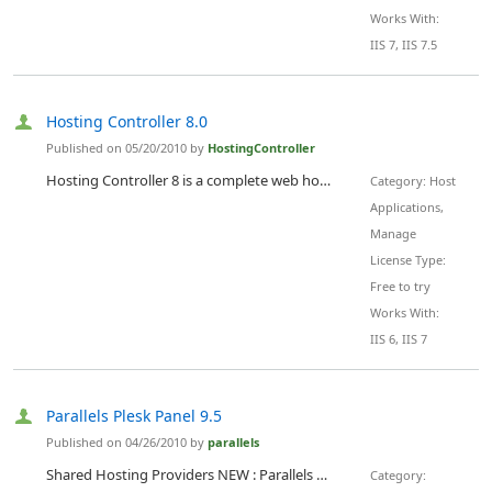
Works With:
IIS 7, IIS 7.5
Hosting Controller 8.0
Published on 05/20/2010 by
HostingController
Hosting Controller 8 is a complete web hosting automation control panel which is designed for web hosts to experience infinite hosting possibilities in cluster environment & lower their operational costs. It enables web hosting companies to manage all their servers both Windows & Linux through centralized interface. Hosting Controller fully automates Windows and Linux based webhosting services as well as Enterprise Hosting such as Microsoft Exchange 2010, SharePoint 2010 Services, BlackBerry...
Category: Host
Applications,
Manage
License Type:
Free to try
Works With:
IIS 6, IIS 7
Parallels Plesk Panel 9.5
Published on 04/26/2010 by
parallels
Shared Hosting Providers NEW : Parallels Hosting Suite 9.5 Ã¢â‚¬â€œ Get All 3 Products In 1 Bundled Price Buy Plesk Panel 9.5 Ã¢â‚¬â€ Unlimited, and for no extra charge get: Parallels Plesk Sitebuilder Ã¢â‚¬â€ up to 100 Websites FREE Parallels Plesk Billing * Ã¢â‚¬â€ up to 1000 Clients FREE Support Ã¢â‚¬â€ to Upgrade, Install and Migrate FREE Parallels Plesk Panel is the leading hosting automation control panel on the market. User-friendly and with multiple login roles that cater to all users, the Parallels Plesk Panel can...
Category: