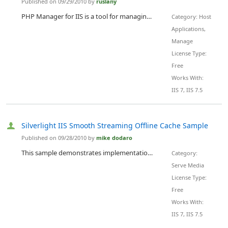
Published on 09/29/2010 by
ruslany
PHP Manager for IIS is a tool for managing one or many PHP installations on IIS 7 servers.
Category: Host
Applications,
Manage
License Type:
Free
Works With:
IIS 7, IIS 7.5
Silverlight IIS Smooth Streaming Offline Cache Sample
Published on 09/28/2010 by
mike dodaro
This sample demonstrates implementation of ISmoothStreamingCache for the Silverlight IIS Smooth Streaming off-line scenario. The sample demonstrates implementations of the four methods of ISmoothStreamingCache : BeginRetrieve EndRetrieve BeginPersist EndPersist
Category:
Serve Media
License Type:
Free
Works With:
IIS 7, IIS 7.5