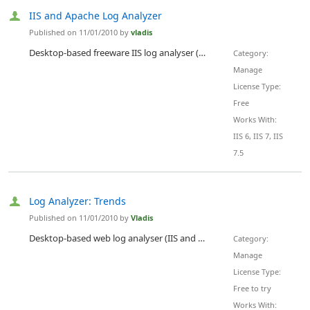
IIS and Apache Log Analyzer
Published on 11/01/2010 by
vladis
Desktop-based freeware IIS log analyser (Apache logs is also supported). Tracking statistical trends: visited pages, unique visitors, search engines, referring sites, search phrases. Detailed summary statistics with all major parameters on one screen.
Category:
Manage
License Type:
Free
Works With:
IIS 6, IIS 7, IIS
7.5
Log Analyzer: Trends
Published on 11/01/2010 by
Vladis
Desktop-based web log analyser (IIS and Apache server logs supported). Tracking daily, weekly or monthly trends in statistics: visited pages, unique visitors, search engines, referring sites, search phrases. Detailed summary statistics with all major parameters on one screen!
Category:
Manage
License Type:
Free to try
Works With: