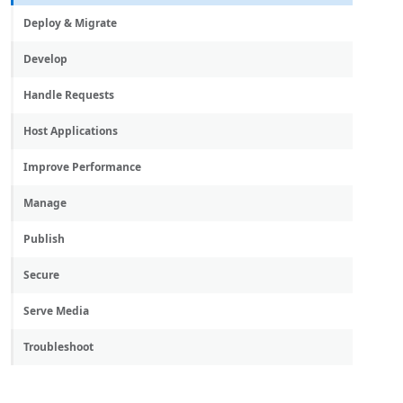
Deploy & Migrate
Develop
Handle Requests
Host Applications
Improve Performance
Manage
Publish
Secure
Serve Media
Troubleshoot