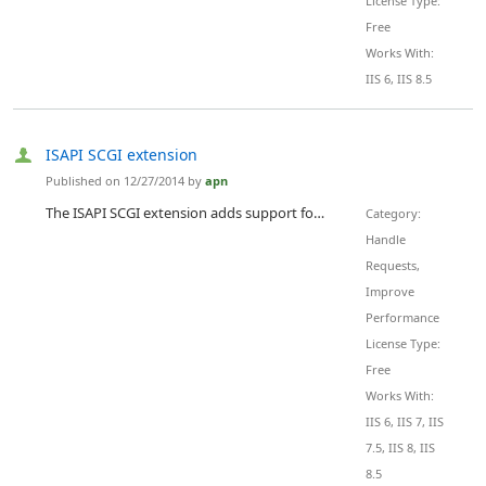
License Type:
Free
Works With:
IIS 6, IIS 8.5
ISAPI SCGI extension
Published on 12/27/2014 by
apn
The ISAPI SCGI extension adds support for the Simple Common Gateway Interface protocol to IIS. SCGI is a standard for communicating between web servers and application servers on the back end offering similar benefits to FastCGI but significantly simpler.
Category:
Handle
Requests,
Improve
Performance
License Type:
Free
Works With:
IIS 6, IIS 7, IIS
7.5, IIS 8, IIS
8.5