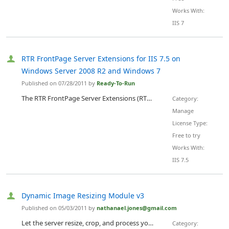
Works With:
IIS 7
RTR FrontPage Server Extensions for IIS 7.5 on
Windows Server 2008 R2 and Windows 7
Published on 07/28/2011 by
Ready-To-Run
The RTR FrontPage Server Extensions (RTR FPSE) for IIS 7.5 on Windows Server 2008 R2 and Windows 7 is available for immediate download from Ready-to-Run Software. The RTR FrontPage Server Extensions for IIS 7.5 on Windows Server 2008 R2 and Windows 7 have the same functionality as both the Microsoft FrontPage Server Extensions 2002 for IIS 7 on Windows Server 2008 and Windows Vista and the Microsoft FrontPage Server Extensions 2002 for IIS 6 on Windows Server 2003. There is no functional diff...
Category:
Manage
License Type:
Free to try
Works With:
IIS 7.5
Dynamic Image Resizing Module v3
Published on 05/03/2011 by
nathanael.jones@gmail.com
Let the server resize, crop, and process your images without sacrificing speed or scalability. Use HTML, ASP.NET, ASP, PHP, Flex, or Flash ... Just add the desired behavior to the URL with "?width=100" or "?format=jpg". Supports scaling, cropping, rotating, flipping, stretching, padding, borders, transparency, jpeg, png, gif, bmp, tiff, and psd formats. Used by dozens of commercial CMS systems and hundreds of web sites, this module has an unparalleled satisfaction rate and...
Category: