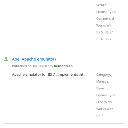
Secure
License Type:
Commercial
Works With:
IIS 5, IIS 5.1,
IIS 6, IIS 7
Ape (Apache emulator)
Published on 10/10/2009 by
helicontech
Apache emulator for IIS 7 . Implements .htaccess configurations inside IIS. Includes following modules: mod_rewrite, mod_proxy, mod_auth, mod_gzip, mod_headers, mod_cache, mod_expires, mod_developer, mod_replace, mod_so, mod_speling, mod_usertrack and others. 35 total modules available.
Category:
Manage,
Develop
License Type:
Free to try
Works With:
IIS 7