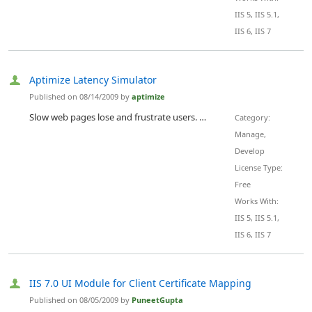
IIS 5, IIS 5.1,
IIS 6, IIS 7
Aptimize Latency Simulator
Published on 08/14/2009 by
aptimize
Slow web pages lose and frustrate users. Amazon found every 100ms of latency cost them 1% in sales. When Shopzilla increased the speed of their website by 5 seconds it resulted in a 25% increase in page views, a 10% increase in revenue, a 50% reduction in hardware, and a 120% increase traffic from Google. 'Shopzilla's Site Redo - You Get What You Measure'. Latency matters.
Category:
Manage,
Develop
License Type:
Free
Works With:
IIS 5, IIS 5.1,
IIS 6, IIS 7
IIS 7.0 UI Module for Client Certificate Mapping
Published on 08/05/2009 by
PuneetGupta