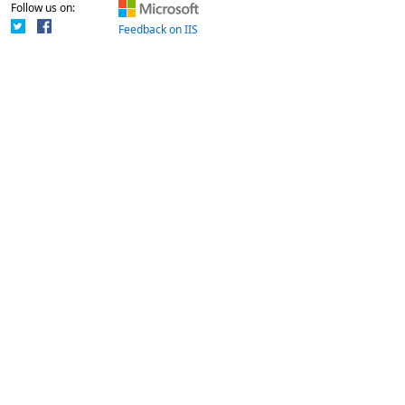
Follow us on:
Feedback on IIS