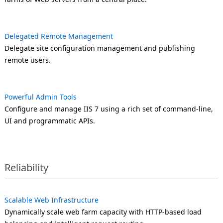
Delegated Remote Management
Delegate site configuration management and publishing
remote users.
Powerful Admin Tools
Configure and manage IIS 7 using a rich set of command-line,
UI and programmatic APIs.
Reliability
Scalable Web Infrastructure
Dynamically scale web farm capacity with HTTP-based load