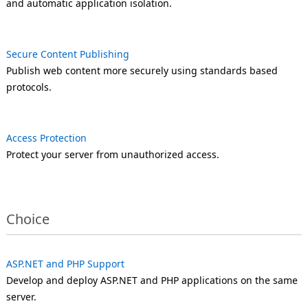
and automatic application isolation.
Secure Content Publishing
Publish web content more securely using standards based
protocols.
Access Protection
Protect your server from unauthorized access.
Choice
ASP.NET and PHP Support
Develop and deploy ASP.NET and PHP applications on the same
server.