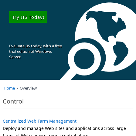
Try IIS Today!
Evaluate IIS today, with a free
trial edition of Windows
Server.
Home
Overview
Control
Centralized Web Farm Management
Deploy and manage Web sites and applications across large
farms of Web servers from a central place.