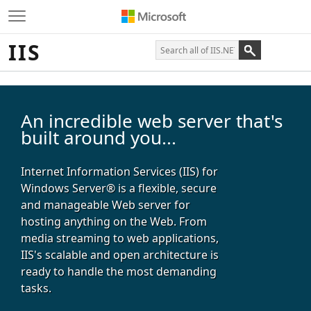
IIS
An incredible web server that's
built around you...
Internet Information Services (IIS) for
Windows Server® is a flexible, secure
and manageable Web server for
hosting anything on the Web. From
media streaming to web applications,
IIS's scalable and open architecture is
ready to handle the most demanding
tasks.