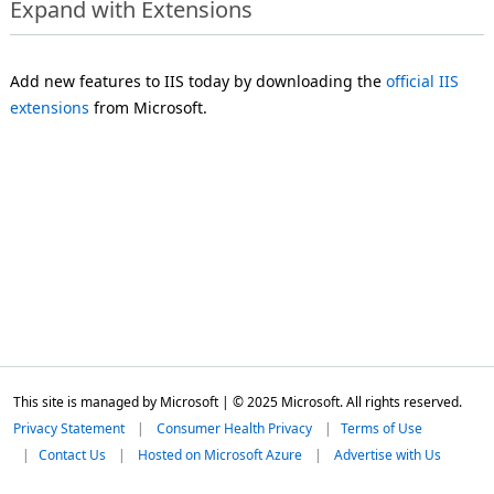
Expand with Extensions
Add new features to IIS today by downloading the
official IIS
extensions
from Microsoft.
This site is managed by Microsoft | © 2025 Microsoft. All rights reserved.
Privacy Statement
Consumer Health Privacy
Terms of Use
Contact Us
Hosted on Microsoft Azure
Advertise with Us