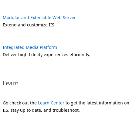
Modular and Extensible Web Server
Extend and customize IIS.
Integrated Media Platform
Deliver high fidelity experiences efficiently.
Learn
Go check out the
Learn Center
to get the latest information on
IIS, stay up to date, and troubleshoot.