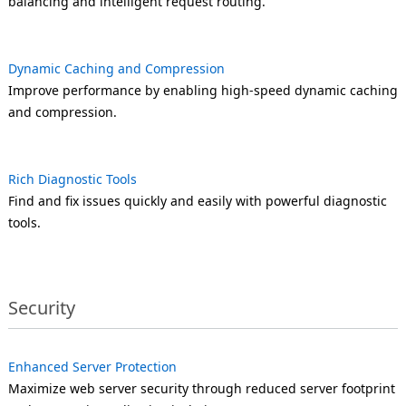
balancing and intelligent request routing.
Dynamic Caching and Compression
Improve performance by enabling high-speed dynamic caching
and compression.
Rich Diagnostic Tools
Find and fix issues quickly and easily with powerful diagnostic
tools.
Security
Enhanced Server Protection
Maximize web server security through reduced server footprint